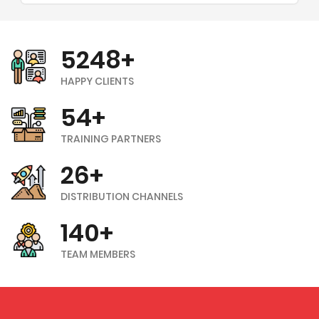
5248+
HAPPY CLIENTS
54+
TRAINING PARTNERS
26+
DISTRIBUTION CHANNELS
140+
TEAM MEMBERS