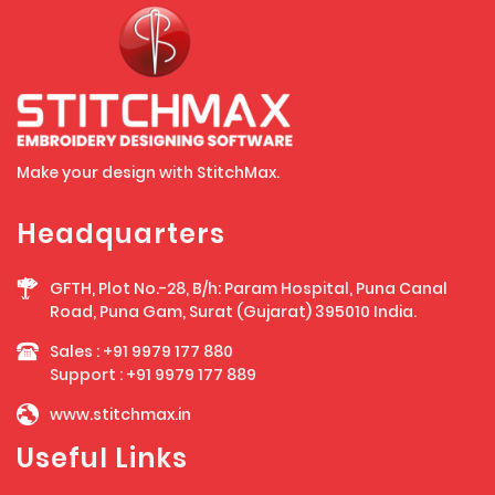
Make your design with StitchMax.
Headquarters
GFTH, Plot No.-28, B/h: Param Hospital, Puna Canal
Road, Puna Gam, Surat (Gujarat) 395010 India.
Sales :
+91 9979 177 880
Support :
+91 9979 177 889
www.stitchmax.in
Useful Links