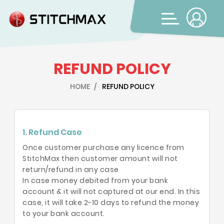
REFUND POLICY
HOME
REFUND POLICY
1. Refund Case
Once customer purchase any licence from
StitchMax then customer amount will not
return/refund in any case
In case money debited from your bank
account & it will not captured at our end. In this
case, it will take 2-10 days to refund the money
to your bank account.