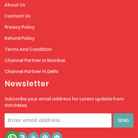
About Us
Contact Us
Privacy Policy
Refund Policy
Terms And Condition
Channel Partner In Mumbai
Channel Partner In Delhi
Newsletter
Subscribe your email address for Latest update from
StitchMax.
SEND