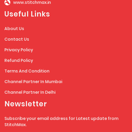
www.stitchmax.in
Useful Links
About Us
Contact Us
Privacy Policy
Refund Policy
Terms And Condition
Channel Partner In Mumbai
Channel Partner In Delhi
Newsletter
Subscribe your email address for Latest update from
StitchMax.