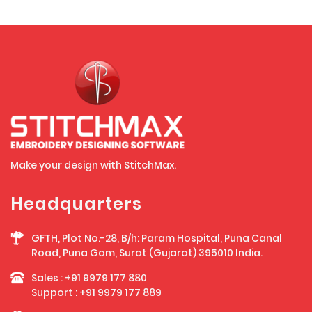
Make your design with StitchMax.
Headquarters
GFTH, Plot No.-28, B/h: Param Hospital, Puna Canal
Road, Puna Gam, Surat (Gujarat) 395010 India.
Sales :
+91 9979 177 880
Support :
+91 9979 177 889