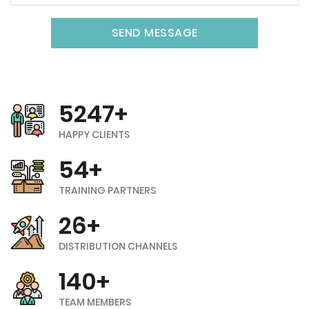
SEND MESSAGE
5247+
HAPPY CLIENTS
54+
TRAINING PARTNERS
26+
DISTRIBUTION CHANNELS
140+
TEAM MEMBERS