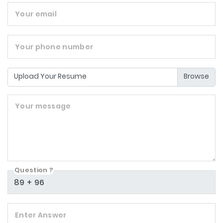
Your email
Your phone number
Upload Your Resume
Your message
Question ?
Enter Answer