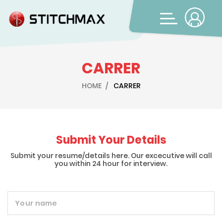
CARRER
HOME
CARRER
Submit Your Details
Submit your resume/details here. Our excecutive will call
you within 24 hour for interview.
Your name