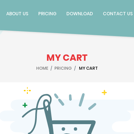
ABOUT US
PRICING
DOWNLOAD
CONTACT US
MY CART
HOME
PRICING
MY CART