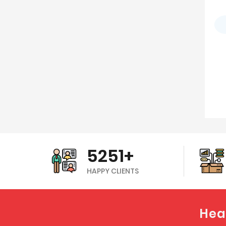
5251+
HAPPY CLIENTS
Hea