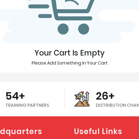
Your Cart Is Empty
Please Add Something In Your Cart
54+
26+
TRAINING PARTNERS
DISTRIBUTION CHA
dquarters
Useful Links