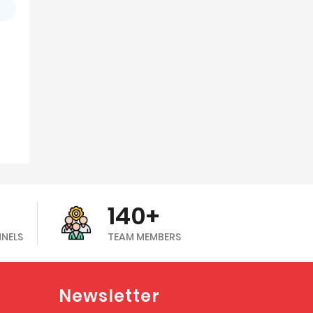
140+
NNELS
TEAM MEMBERS
Newsletter