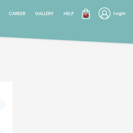
CAREER
GALLERY
HELP
Login